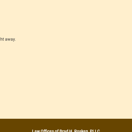
ight away.
Law Offices of Brad H. Rosken, PLLC