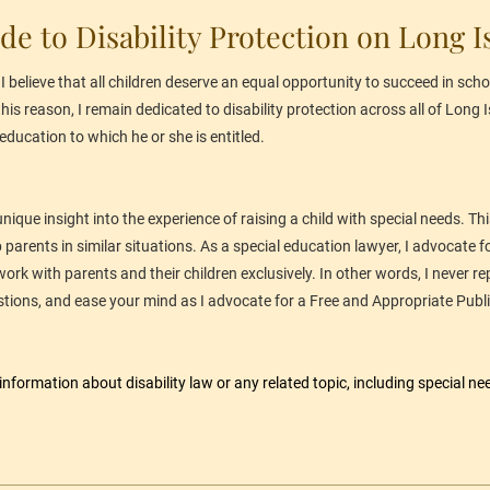
de to Disability Protection on Long I
 believe that all children deserve an equal opportunity to succeed in schoo
 this reason, I remain dedicated to disability protection across all of Long
education to which he or she is entitled.
 unique insight into the experience of raising a child with special needs. 
arents in similar situations. As a special education lawyer, I advocate for
ork with parents and their children exclusively. In other words, I never re
tions, and ease your mind as I advocate for a Free and Appropriate Publi
 information about 
disability law
 or any related topic, including special ne