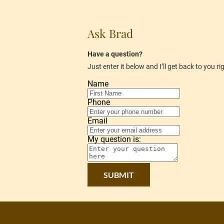
Ask Brad
Have a question?
Just enter it below and I’ll get back to you r
Name
Phone
Email
My question is:
SUBMIT