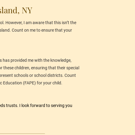
sland, NY
l. However, I am aware that this isn’t the 
 Island. Count on me to ensure that your 
This has provided me with the knowledge, 
 these children, ensuring that their special 
present schools or school districts. Count 
c Education (FAPE) for your child.
eds trusts. I look forward to serving you 