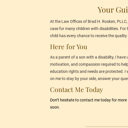
Your Gui
At the Law Offices of Brad H. Rosken, PLLC, I
case for many children with disabilities. For
child has every chance to receive the quality 
Here for You
As a parent of a son with a disability, I have
motivation, and compassion required to help p
education rights and needs are protected. I w
on me to stay by your side, answer your ques
Contact Me Today
Don’t hesitate to 
contact me
 today for more
soon.