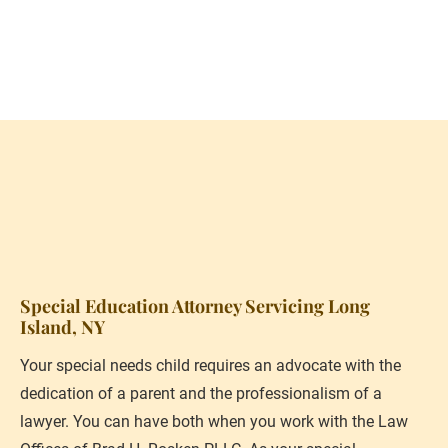
(631) 615-8255
Schedule Consultation
HOME
PERSONAL PROFILE
SPECIFIC SERVICES PRO
Special Education Attorney Servicing Long 
Island, NY
Your special needs child requires an advocate with the 
dedication of a parent and the professionalism of a 
lawyer. You can have both when you work with the Law 