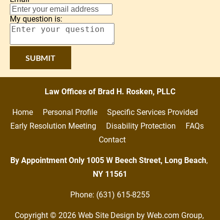
My question is:
SUBMIT
Law Offices of Brad H. Rosken, PLLC
Home     
Personal Profile     
Specific Services Provided     
Early Resolution Meeting     
Disability Protection     
FAQs   
Contact
By Appointment Only 1005 W Beech Street, Long Beach
,
NY
11561
Phone: (631) 615-8255
Copyright © 2026
Web Site Design
 by Web.com Group, 