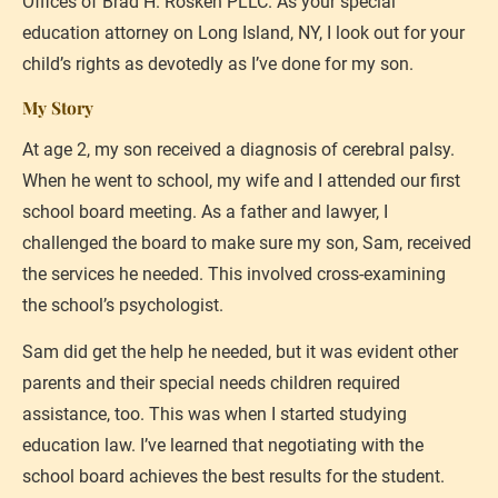
Offices of Brad H. Rosken PLLC. As your special 
education attorney on Long Island, NY, I look out for your 
child’s rights as devotedly as I’ve done for my son.
My Story
At age 2, my son received a diagnosis of cerebral palsy. 
When he went to school, my wife and I attended our first 
school board meeting. As a father and lawyer, I 
challenged the board to make sure my son, Sam, received 
the services he needed. This involved cross-examining 
the school’s psychologist.
Sam did get the help he needed, but it was evident other 
parents and their special needs children required 
assistance, too. This was when I started studying 
education law. I’ve learned that negotiating with the 
school board achieves the best results for the student. 