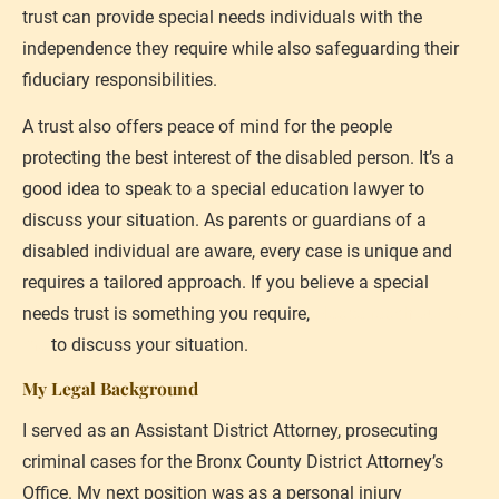
trust can provide special needs individuals with the 
independence they require while also safeguarding their 
fiduciary responsibilities.
A trust also offers peace of mind for the people 
protecting the best interest of the disabled person. It’s a 
good idea to speak to a special education lawyer to 
discuss your situation. As parents or guardians of a 
disabled individual are aware, every case is unique and 
requires a tailored approach. If you believe a special 
needs trust is something you require, 
please reach out to 
me
 to discuss your situation.
My Legal Background
I served as an Assistant District Attorney, prosecuting 
criminal cases for the Bronx County District Attorney’s 
Office. My next position was as a personal injury 