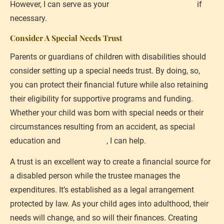
However, I can serve as your 
impartial hearing officer
 if 
necessary.
Consider A Special Needs Trust
Parents or guardians of children with disabilities should 
consider setting up a special needs trust. By doing, so, 
you can protect their financial future while also retaining 
their eligibility for supportive programs and funding. 
Whether your child was born with special needs or their 
circumstances resulting from an accident, as special 
education and 
injury lawyer
, I can help.
A trust is an excellent way to create a financial source for 
a disabled person while the trustee manages the 
expenditures. It’s established as a legal arrangement 
protected by law. As your child ages into adulthood, their 
needs will change, and so will their finances. Creating 