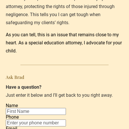
attorney, protecting the rights of those injured through 
negligence. This tells you I can get tough when 
safeguarding my clients’ rights.
As you can tell, this is an issue that remains close to my 
heart. As a 
special education attorney
, I advocate for your 
child.
Ask Brad
Have a question?
Just enter it below and I’ll get back to you right away.
Name
Phone
Email