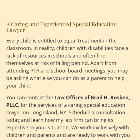
A Caring and Experienced Special Education 
Lawyer
Every child is entitled to equal treatment in the 
classroom. In reality, children with disabilities face a 
lack of resources in schools and often find 
themselves at risk of falling behind. Apart from 
attending PTA and school board meetings, you may 
be asking what else you can do as a parent to help 
your child.
You can contact the 
Law Offices of Brad H. Rosken, 
PLLC
, for the services of a caring special education 
lawyer on Long Island, NY. Schedule a consultation 
today and learn how my law firm can bring its 
expertise to your situation. We work exclusively with 
children and parents and are ready to work with you 