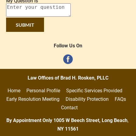
My Question is
SUBMIT
Follow Us On
Law Offices of Brad H. Rosken, PLLC
Home     
Personal Profile     
Specific Services Provided     
Early Resolution Meeting     
Disability Protection     
FAQs   
Contact
By Appointment Only 1005 W Beech Street, Long Beach
,
NY
11561