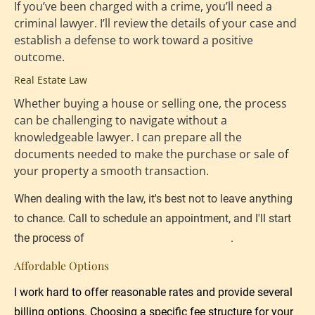
If you’ve been charged with a crime, you’ll need a 
criminal lawyer. I’ll review the details of your case and 
establish a defense to work toward a positive 
outcome.
Real Estate Law
Whether buying a house or selling one, the process 
can be challenging to navigate without a 
knowledgeable lawyer. I can prepare all the 
documents needed to make the purchase or sale of 
your property a smooth transaction.
When dealing with the law, it's best not to leave anything 
to chance. Call to schedule an appointment, and I'll start 
the process of 
protecting your best interests
.
Affordable Options
I work hard to offer reasonable rates and provide several 
billing options. Choosing a specific fee structure for your 