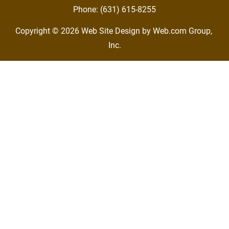
Phone: (631) 615-8255
Copyright © 2026
Web Site Design
 by Web.com Group, 
Inc.