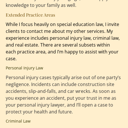
knowledge to your family as well.
Extended Practice Areas
While I focus heavily on special education law, I invite 
clients to contact me about my other services. My 
experience includes 
personal injury law
, criminal law, 
and real estate. There are several subsets within 
each practice area, and I’m happy to assist with your 
case.
Personal Injury Law
Personal injury cases typically arise out of one party’s 
negligence. Incidents can include construction site 
accidents, slip-and-falls, and car wrecks. As soon as 
you experience an accident, put your trust in me as 
your personal injury lawyer, and I’ll open a case to 
protect your health and future.
Criminal Law