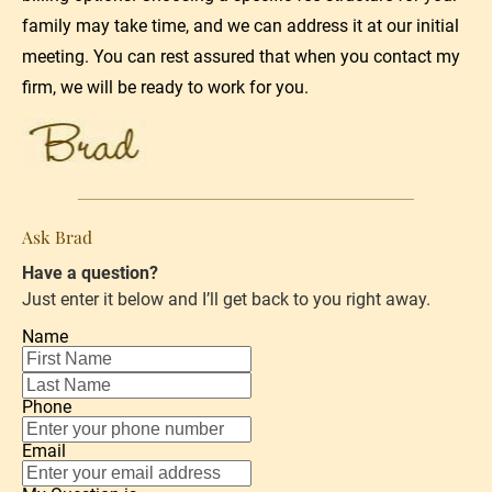
family may take time, and we can address it at our initial 
meeting. You can rest assured that when you 
contact my 
firm
, we will be ready to work for you.
Ask Brad
Have a question?
Just enter it below and I’ll get back to you right away.
Name
Phone
Email