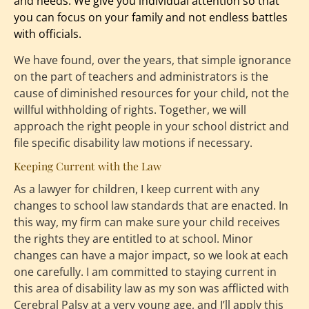
and needs. We give you individual attention so that 
you can focus on your family and not endless battles 
with officials.
We have found, over the years, that simple ignorance 
on the part of teachers and administrators is the 
cause of diminished resources for your child, not the 
willful withholding of rights. Together, we will 
approach the right people in your school district and 
file specific disability law motions if necessary.
Keeping Current with the Law
As a lawyer for children, I keep current with any 
changes to school law standards that are enacted. In 
this way, my firm can make sure your child receives 
the rights they are entitled to at school. Minor 
changes can have a major impact, so we look at each 
one carefully. I am committed to staying current in 
this area of disability law as my son was afflicted with 
Cerebral Palsy at a very young age, and I’ll apply this 