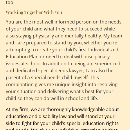
too.
Working Together With You
You are the most well-informed person on the needs 
of your child and what they need to succeed while 
also staying physically and mentally healthy. My team 
and I are prepared to stand by you, whether you’re 
attempting to create your child’s first Individualized 
Education Plan or need to deal with disciplinary 
issues at school. In addition to being an experienced 
and dedicated special needs lawyer, I am also the 
parent of a special needs child myself. This 
combination gives me unique insight into resolving 
your situation and delivering what’s best for your 
child so they can do well in school and life.
At my firm, we are thoroughly knowledgeable about 
education and disability law
 and will stand at your 
side to fight for your child’s special education rights 